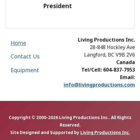
President
Living Productions Inc.
Home
28-848 Hockley Ave
Langford, BC V9B 2V6
Contact Us
Canada
Equipment
Tel/Cell: 604-837-7953
Email:
info@livingproductions.com
Copyright © 2000-2026 Living Productions Inc.. All Rights
Reserved.
Site Designed and Supported by
Living Productions Inc.