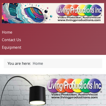
Home
Contact Us
Equipment
You are here:
Home