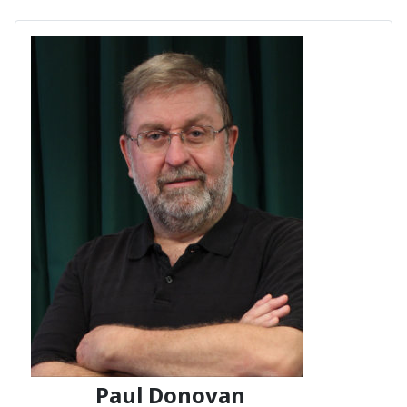
Paul Donovan