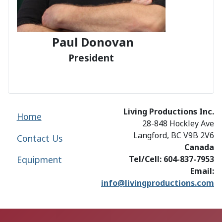
Paul Donovan
President
Living Productions Inc.
Home
28-848 Hockley Ave
Langford, BC V9B 2V6
Contact Us
Canada
Equipment
Tel/Cell: 604-837-7953
Email:
info@livingproductions.com