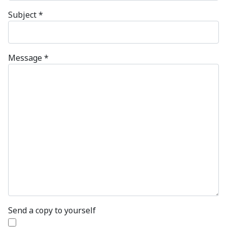
Subject
*
Message
*
Send a copy to yourself