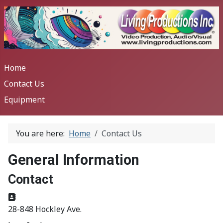
Home
Contact Us
Equipment
You are here:
Home
Contact Us
General Information
Contact
Address:
28-848 Hockley Ave.