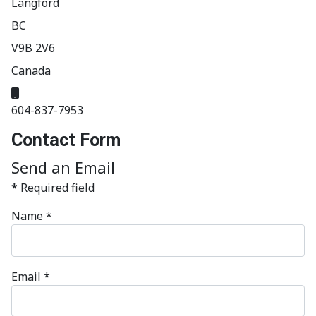
Langford
BC
V9B 2V6
Canada
Mobile:
604-837-7953
Contact Form
Send an Email
*
Required field
Name
*
Email
*