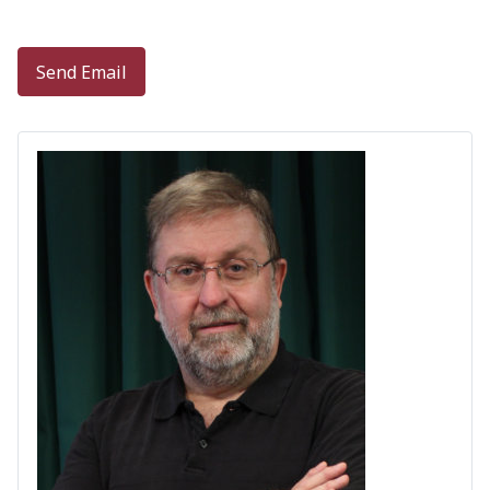
Captcha
*
Send Email